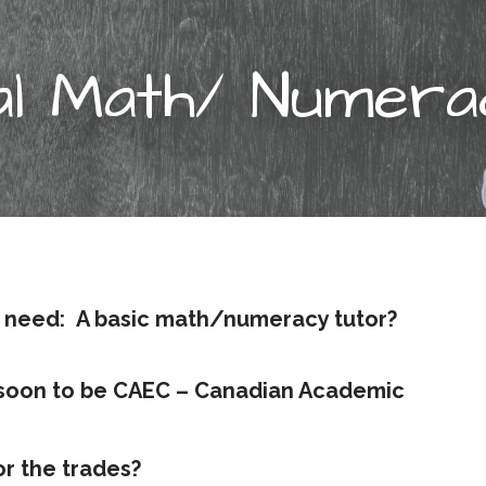
al Math/ Numer
 need:
A basic math/numeracy tutor?
(soon to be CAEC – Canadian Academic
r the trades?