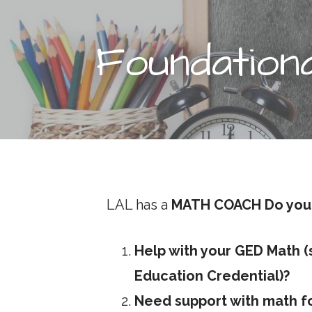
t
Foundation
LAL has a
MATH COACH
Do you
Help with your GED Math 
Education Credential)?
Need support with math fo