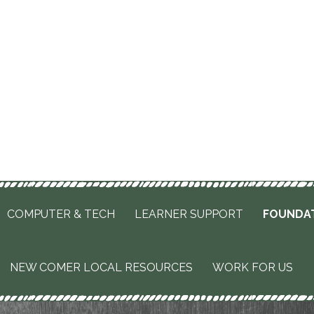
COMPUTER & TECH
LEARNER SUPPORT
FOUNDA
NEW COMER LOCAL RESOURCES
WORK FOR US