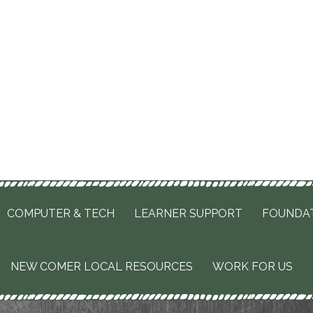
COMPUTER & TECH
LEARNER SUPPORT
FOUNDA
NEW COMER LOCAL RESOURCES
WORK FOR US