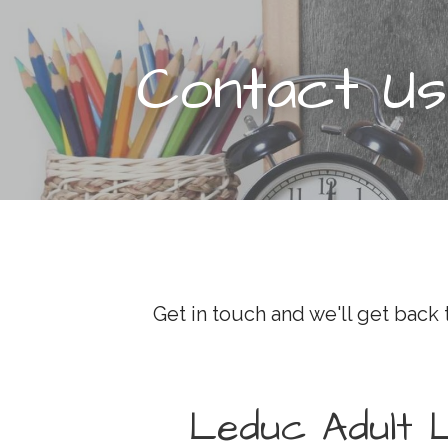
t
Contact Us
Get in touch and we'll get back
Leduc Adult 