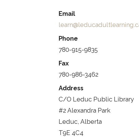
Email
learn@leducadultlearning.c
Phone
780-915-9835
Fax
780-986-3462
Address
C/O Leduc Public Library
#2 Alexandra Park
Leduc, Alberta
T9E 4C4