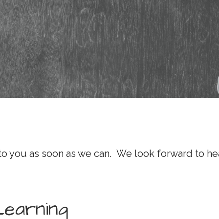
 to you as soon as we can. We look forward to he
Learning