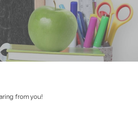
aring from you!